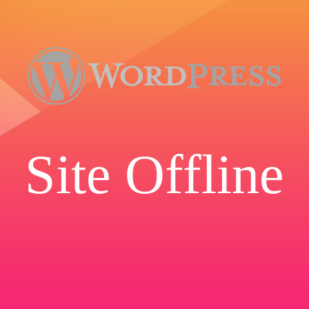
Site Offline